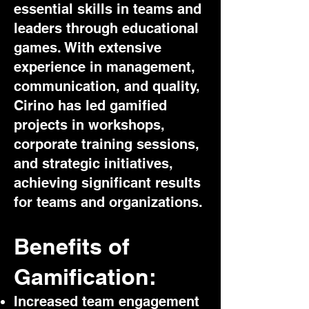
essential skills in teams and
leaders through educational
games. With extensive
experience in management,
communication, and quality,
Cirino has led gamified
projects in workshops,
corporate training sessions,
and strategic initiatives,
achieving significant results
for teams and organizations.
Benefits of
Gamification:
Increased team engagement