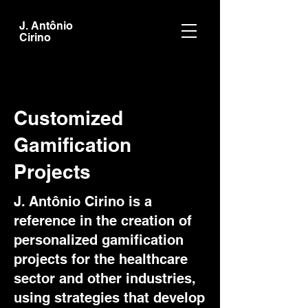
J. Antônio
Cirino
Customized
Gamification
Projects
J. Antônio Cirino is a
reference in the creation of
personalized gamification
projects for the healthcare
sector and other industries,
using strategies that develop