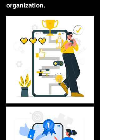
organization.