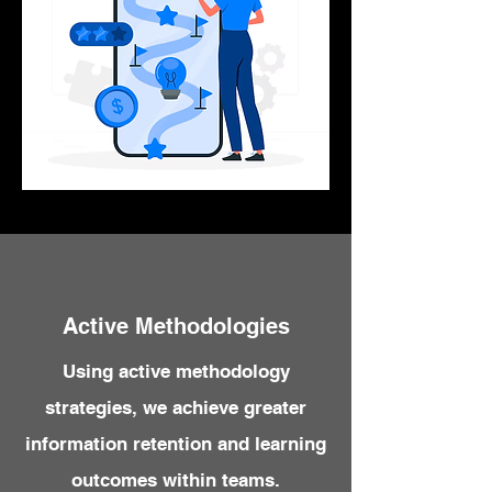
Active Methodologies
Using active methodology
strategies, we achieve greater
information retention and learning
outcomes within teams.