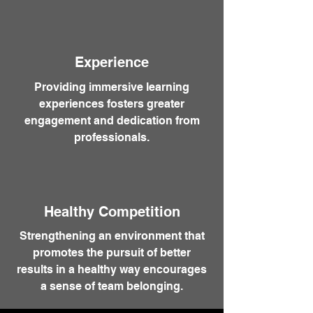
Experience
Providing immersive learning
experiences fosters greater
engagement and dedication from
professionals.
Healthy Competition
Strengthening an environment that
promotes the pursuit of better
results in a healthy way encourages
a sense of team belonging.