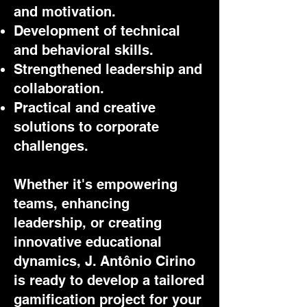
and motivation.
Development of technical
and behavioral skills.
Strengthened leadership and
collaboration.
Practical and creative
solutions to corporate
challenges.
Whether it's empowering
teams, enhancing
leadership, or creating
innovative educational
dynamics, J. Antônio Cirino
is ready to develop a tailored
gamification project for your