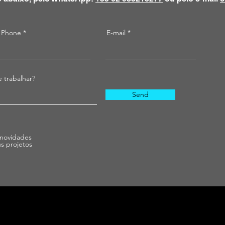
Phone
E-mail
 trabalhar?
Send
 novidades
us projetos