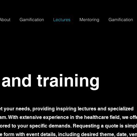
About
Gamification
Lectures
Mentoring
Gamification
 and training
et your needs, providing inspiring lectures and specialized
m. With extensive experience in the healthcare field, we off
ilored to your specific demands. Requesting a quote is simp
ine form with event details, including desired theme, date, ve