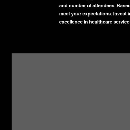
and number of attendees. Based o
meet your expectations. Invest 
excellence in healthcare service