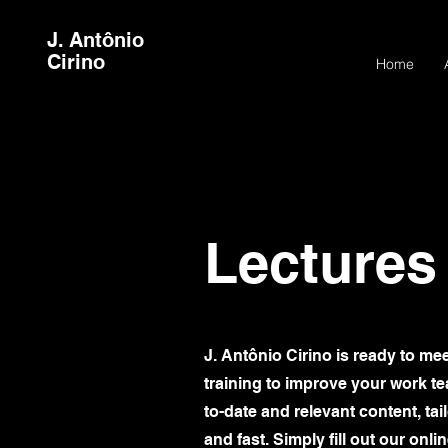
J. Antônio
Cirino
Home
Lectures
J. Antônio Cirino is ready to me
training to improve your work tea
to-date and relevant content, ta
and fast. Simply fill out our onl