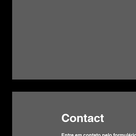
Contact
Entre em contato pelo formulári