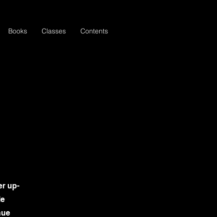
Books
Classes
Contents
er up-
le
nue