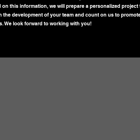
n this information, we will prepare a personalized project 
in the development of your team and count on us to promot
s. We look forward to working with you!