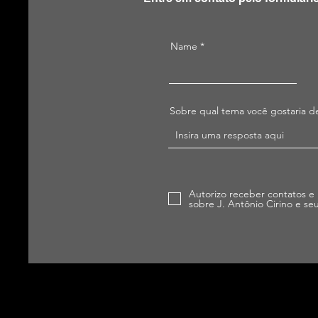
Name
Sobre qual tema você gostaria de
Autorizo receber contatos e
sobre J. Antônio Cirino e se